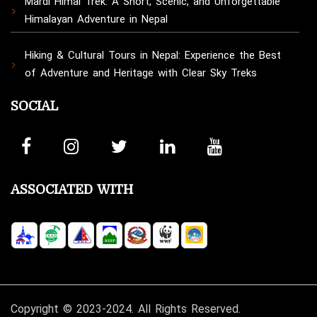
Mardi Himal Trek: A Short, Scenic, and Unforgettable
Himalayan Adventure in Nepal
Hiking & Cultural Tours in Nepal: Experience the Best
of Adventure and Heritage with Clear Sky Treks
SOCIAL
ASSOCIATED WITH
Copyright © 2023-2024. All Rights Reserved.