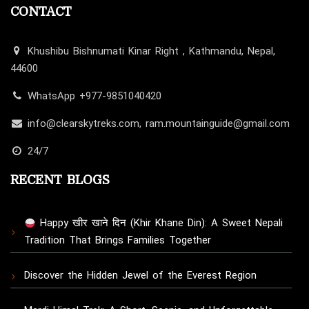
CONTACT
Khushibu Bishnumati Kinar Right , Kathmandu, Nepal,
44600
WhatsApp +977-9851040420
info@clearskytreks.com, ram.mountainguide@gmail.com
24/7
RECENT BLOGS
Happy खीर खाने दिन (Khir Khane Din): A Sweet Nepali
Tradition That Brings Families Together
Discover the Hidden Jewel of the Everest Region