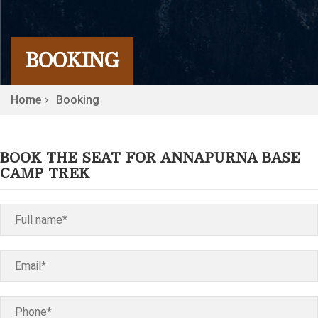
BOOKING
Home
Booking
BOOK THE SEAT FOR ANNAPURNA BASE
CAMP TREK