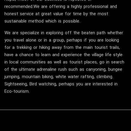
recommended.We are offering a highly professional and
honest service at great value for time by the most
sustainable method which is possible.
We are specialize in exploring off the beaten path whether
you travel alone or in a group, perhaps if you are looking
for a trekking or hiking away from the main tourist trails,
have a chance to learn and experience the village life style
in local communities as well as tourist places, go in search
of the ultimate adrenaline rush such as canyoning, bungee
jumping, mountain biking, white water rafting, climbing.
Sightseeing, Bird watching, perhaps you are interested in
Eco-tourism.