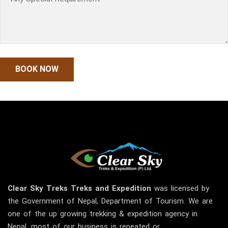
Clear Sky
Treks
Treks and Expedition
was licensed by
the Government of Nepal, Department of Tourism. We are
one of the up growing trekking & expedition agency in
Nepal, most of our business is repeated or