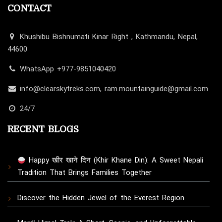
CONTACT
Khushibu Bishnumati Kinar Right , Kathmandu, Nepal,
44600
WhatsApp +977-9851040420
info@clearskytreks.com, ram.mountainguide@gmail.com
24/7
RECENT BLOGS
Happy खीर खाने दिन (Khir Khane Din): A Sweet Nepali
Tradition That Brings Families Together
Discover the Hidden Jewel of the Everest Region