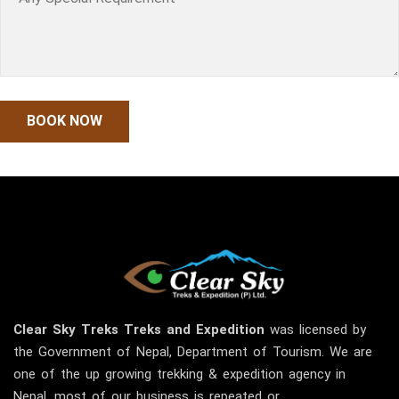
Clear Sky
Treks
Treks and Expedition
was licensed by
the Government of Nepal, Department of Tourism. We are
one of the up growing trekking & expedition agency in
Nepal, most of our business is repeated or