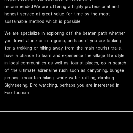
recommended.We are offering a highly professional and
honest service at great value for time by the most
sustainable method which is possible.
We are specialize in exploring off the beaten path whether
you travel alone or in a group, perhaps if you are looking
for a trekking or hiking away from the main tourist trails,
have a chance to learn and experience the village life style
in local communities as well as tourist places, go in search
of the ultimate adrenaline rush such as canyoning, bungee
jumping, mountain biking, white water rafting, climbing.
Sightseeing, Bird watching, perhaps you are interested in
Eco-tourism.