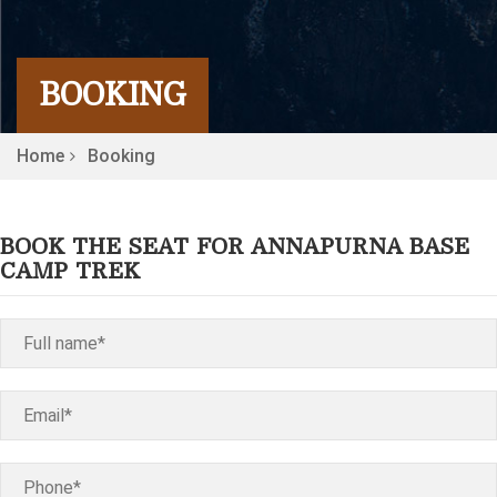
BOOKING
Home
Booking
BOOK THE SEAT FOR ANNAPURNA BASE
CAMP TREK