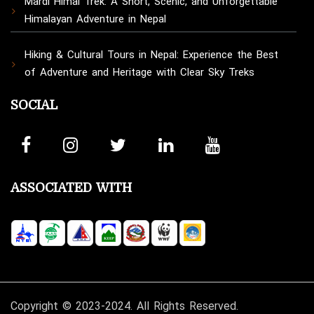
Mardi Himal Trek: A Short, Scenic, and Unforgettable
Himalayan Adventure in Nepal
Hiking & Cultural Tours in Nepal: Experience the Best
of Adventure and Heritage with Clear Sky Treks
SOCIAL
ASSOCIATED WITH
Copyright © 2023-2024. All Rights Reserved.