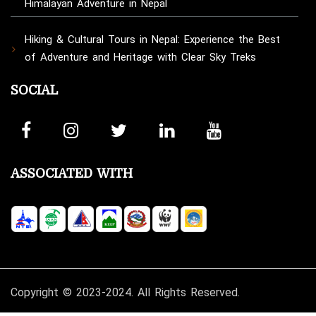
Himalayan Adventure in Nepal
Hiking & Cultural Tours in Nepal: Experience the Best
of Adventure and Heritage with Clear Sky Treks
SOCIAL
ASSOCIATED WITH
Copyright © 2023-2024. All Rights Reserved.