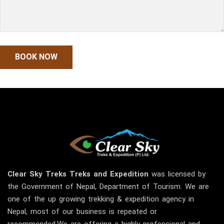
Clear Sky
Treks
Treks and Expedition
was licensed by
the Government of Nepal, Department of Tourism. We are
one of the up growing trekking & expedition agency in
Nepal, most of our business is repeated or