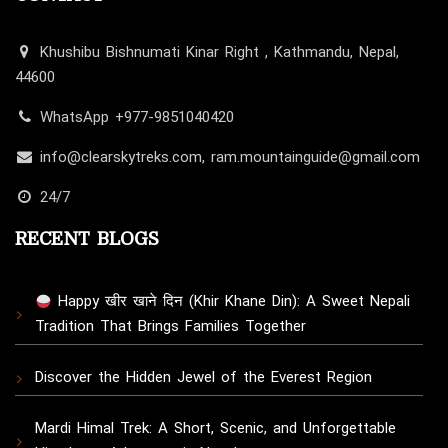
Khushibu Bishnumati Kinar Right , Kathmandu, Nepal,
44600
WhatsApp +977-9851040420
info@clearskytreks.com, ram.mountainguide@gmail.com
24/7
RECENT BLOGS
Happy खीर खाने दिन (Khir Khane Din): A Sweet Nepali
Tradition That Brings Families Together
Discover the Hidden Jewel of the Everest Region
Mardi Himal Trek: A Short, Scenic, and Unforgettable