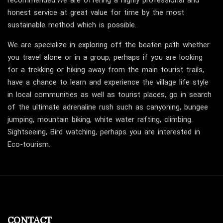
recommended.We are offering a highly professional and
honest service at great value for time by the most
sustainable method which is possible.
We are specialize in exploring off the beaten path whether
you travel alone or in a group, perhaps if you are looking
for a trekking or hiking away from the main tourist trails,
have a chance to learn and experience the village life style
in local communities as well as tourist places, go in search
of the ultimate adrenaline rush such as canyoning, bungee
jumping, mountain biking, white water rafting, climbing.
Sightseeing, Bird watching, perhaps you are interested in
Eco-tourism.
CONTACT