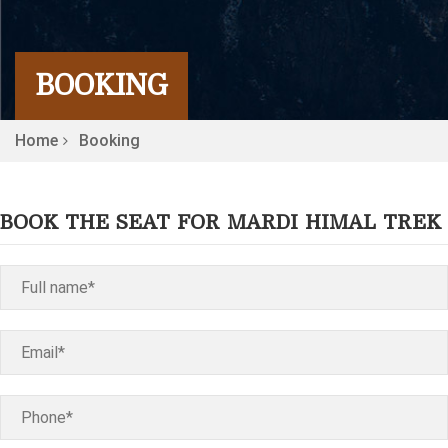
BOOKING
Home
Booking
BOOK THE SEAT FOR MARDI HIMAL TREK