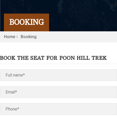
BOOKING
Home
Booking
BOOK THE SEAT FOR POON HILL TREK