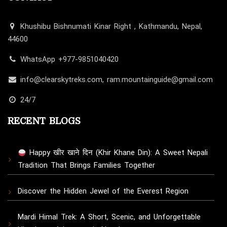
Khushibu Bishnumati Kinar Right , Kathmandu, Nepal,
44600
WhatsApp +977-9851040420
info@clearskytreks.com, ram.mountainguide@gmail.com
24/7
RECENT BLOGS
Happy खीर खाने दिन (Khir Khane Din): A Sweet Nepali
Tradition That Brings Families Together
Discover the Hidden Jewel of the Everest Region
Mardi Himal Trek: A Short, Scenic, and Unforgettable