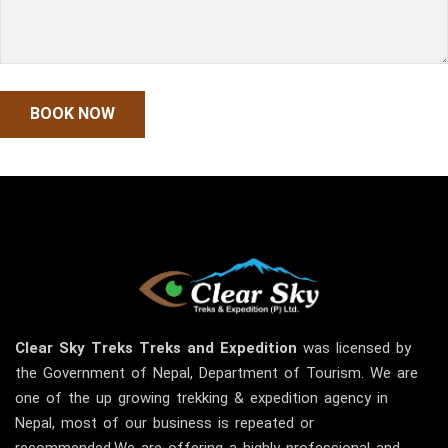
Clear Sky
Treks
Treks and Expedition
was licensed by
the Government of Nepal, Department of Tourism. We are
one of the up growing trekking & expedition agency in
Nepal, most of our business is repeated or