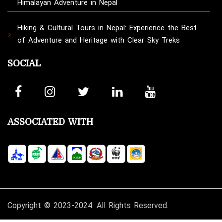
Himalayan Adventure in Nepal
Hiking & Cultural Tours in Nepal: Experience the Best
of Adventure and Heritage with Clear Sky Treks
SOCIAL
ASSOCIATED WITH
Copyright © 2023-2024. All Rights Reserved.