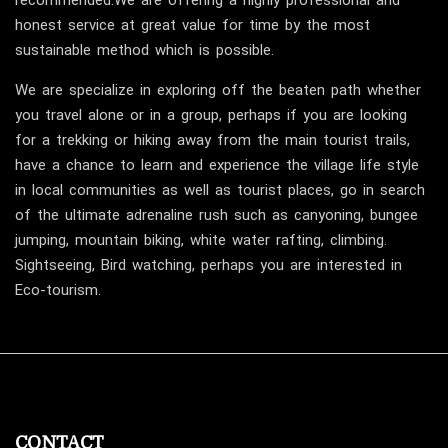
recommended.We are offering a highly professional and
honest service at great value for time by the most
sustainable method which is possible.
We are specialize in exploring off the beaten path whether
you travel alone or in a group, perhaps if you are looking
for a trekking or hiking away from the main tourist trails,
have a chance to learn and experience the village life style
in local communities as well as tourist places, go in search
of the ultimate adrenaline rush such as canyoning, bungee
jumping, mountain biking, white water rafting, climbing.
Sightseeing, Bird watching, perhaps you are interested in
Eco-tourism.
CONTACT