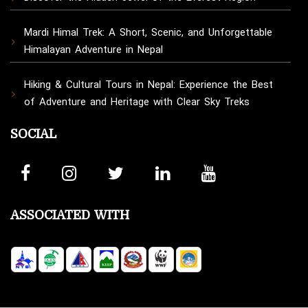
Mardi Himal Trek: A Short, Scenic, and Unforgettable
Himalayan Adventure in Nepal
Hiking & Cultural Tours in Nepal: Experience the Best
of Adventure and Heritage with Clear Sky Treks
SOCIAL
ASSOCIATED WITH