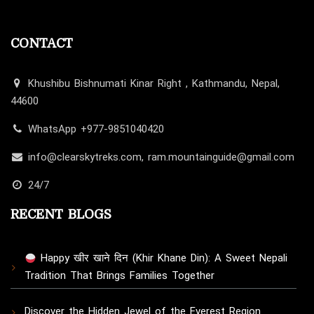
CONTACT
Khushibu Bishnumati Kinar Right , Kathmandu, Nepal,
44600
WhatsApp +977-9851040420
info@clearskytreks.com, ram.mountainguide@gmail.com
24/7
RECENT BLOGS
Happy खीर खाने दिन (Khir Khane Din): A Sweet Nepali
Tradition That Brings Families Together
Discover the Hidden Jewel of the Everest Region