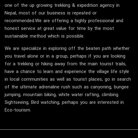
one of the up growing trekking & expedition agency in
Nepal, most of our business is repeated or
recommended.We are offering a highly professional and
honest service at great value for time by the most
sustainable method which is possible.
We are specialize in exploring off the beaten path whether
you travel alone or in a group, perhaps if you are looking
for a trekking or hiking away from the main tourist trails,
have a chance to learn and experience the village life style
in local communities as well as tourist places, go in search
of the ultimate adrenaline rush such as canyoning, bungee
jumping, mountain biking, white water rafting, climbing.
Sightseeing, Bird watching, perhaps you are interested in
Eco-tourism.