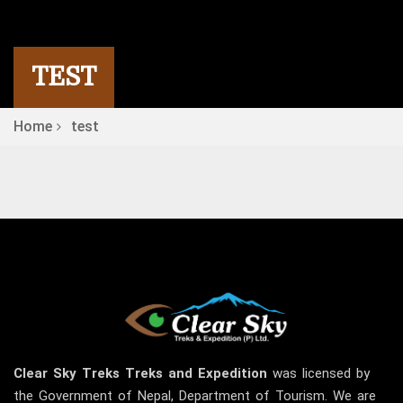
TEST
Home
test
Clear Sky
Treks
Treks and Expedition
was licensed by
the Government of Nepal, Department of Tourism. We are