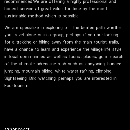
recommended.We are offering a highly professional and
honest service at great value for time by the most
sustainable method which is possible.
We are specialize in exploring off the beaten path whether
you travel alone or in a group, perhaps if you are looking
for a trekking or hiking away from the main tourist trails,
have a chance to learn and experience the village life style
in local communities as well as tourist places, go in search
of the ultimate adrenaline rush such as canyoning, bungee
jumping, mountain biking, white water rafting, climbing.
Sightseeing, Bird watching, perhaps you are interested in
Eco-tourism.