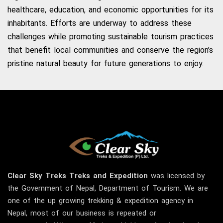
healthcare, education, and economic opportunities for its
inhabitants. Efforts are underway to address these
challenges while promoting sustainable tourism practices
that benefit local communities and conserve the region’s
pristine natural beauty for future generations to enjoy.
Clear Sky
Treks
Treks and Expedition
was licensed by
the Government of Nepal, Department of Tourism. We are
one of the up growing trekking & expedition agency in
Nepal, most of our business is repeated or