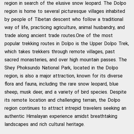
region in search of the elusive snow leopard. The Dolpo
region is home to several picturesque villages inhabited
by people of Tibetan descent who follow a traditional
way of life, practicing agriculture, animal husbandry, and
trade along ancient trade routes.One of the most
popular trekking routes in Dolpo is the Upper Dolpo Trek,
which takes trekkers through remote villages, past
sacred monasteries, and over high mountain passes. The
Shey Phoksundo National Park, located in the Dolpo
region, is also a major attraction, known for its diverse
flora and fauna, including the rare snow leopard, blue
sheep, musk deer, and a variety of bird species. Despite
its remote location and challenging terrain, the Dolpo
region continues to attract intrepid travelers seeking an
authentic Himalayan experience amidst breathtaking
landscapes and rich cultural heritage.