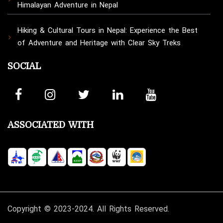
Himalayan Adventure in Nepal
Hiking & Cultural Tours in Nepal: Experience the Best
of Adventure and Heritage with Clear Sky Treks
SOCIAL
ASSOCIATED WITH
Copyright © 2023-2024. All Rights Reserved.