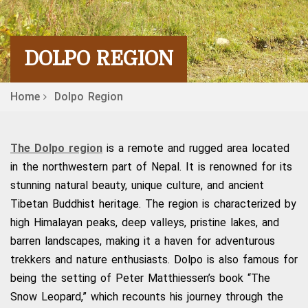
DOLPO REGION
Home
Dolpo Region
The Dolpo region
is a remote and rugged area located
in the northwestern part of Nepal. It is renowned for its
stunning natural beauty, unique culture, and ancient
Tibetan Buddhist heritage. The region is characterized by
high Himalayan peaks, deep valleys, pristine lakes, and
barren landscapes, making it a haven for adventurous
trekkers and nature enthusiasts. Dolpo is also famous for
being the setting of Peter Matthiessen’s book “The
Snow Leopard,” which recounts his journey through the