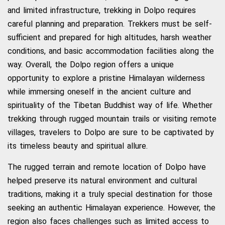
and limited infrastructure, trekking in Dolpo requires
careful planning and preparation. Trekkers must be self-
sufficient and prepared for high altitudes, harsh weather
conditions, and basic accommodation facilities along the
way. Overall, the Dolpo region offers a unique
opportunity to explore a pristine Himalayan wilderness
while immersing oneself in the ancient culture and
spirituality of the Tibetan Buddhist way of life. Whether
trekking through rugged mountain trails or visiting remote
villages, travelers to Dolpo are sure to be captivated by
its timeless beauty and spiritual allure.
The rugged terrain and remote location of Dolpo have
helped preserve its natural environment and cultural
traditions, making it a truly special destination for those
seeking an authentic Himalayan experience. However, the
region also faces challenges such as limited access to