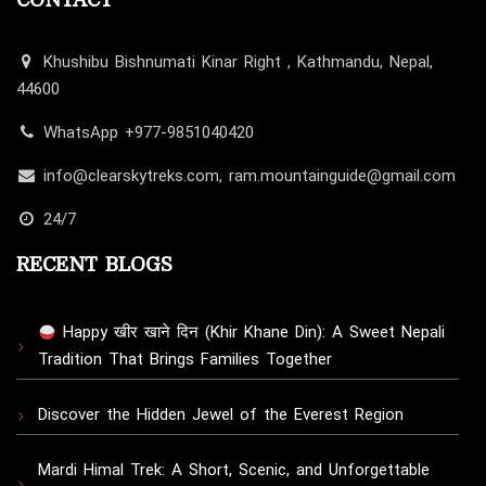
CONTACT
Khushibu Bishnumati Kinar Right , Kathmandu, Nepal,
44600
WhatsApp +977-9851040420
info@clearskytreks.com, ram.mountainguide@gmail.com
24/7
RECENT BLOGS
Happy खीर खाने दिन (Khir Khane Din): A Sweet Nepali
Tradition That Brings Families Together
Discover the Hidden Jewel of the Everest Region
Mardi Himal Trek: A Short, Scenic, and Unforgettable