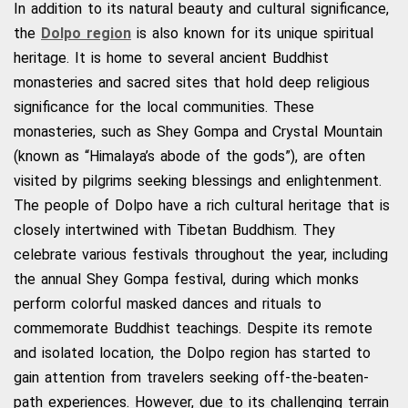
In addition to its natural beauty and cultural significance,
the
Dolpo region
is also known for its unique spiritual
heritage. It is home to several ancient Buddhist
monasteries and sacred sites that hold deep religious
significance for the local communities. These
monasteries, such as Shey Gompa and Crystal Mountain
(known as “Himalaya’s abode of the gods”), are often
visited by pilgrims seeking blessings and enlightenment.
The people of Dolpo have a rich cultural heritage that is
closely intertwined with Tibetan Buddhism. They
celebrate various festivals throughout the year, including
the annual Shey Gompa festival, during which monks
perform colorful masked dances and rituals to
commemorate Buddhist teachings. Despite its remote
and isolated location, the Dolpo region has started to
gain attention from travelers seeking off-the-beaten-
path experiences. However, due to its challenging terrain