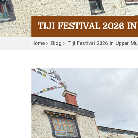
TIJI FESTIVAL 2026 
Home
Blog
Tiji Festival 2026 in Upper M