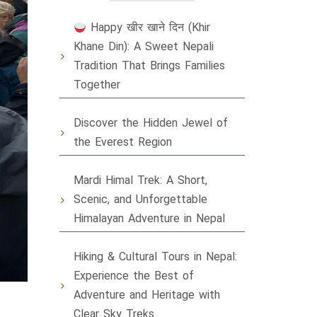
Happy खीर खाने दिन (Khir
Khane Din): A Sweet Nepali
Tradition That Brings Families
Together
Discover the Hidden Jewel of
the Everest Region
Mardi Himal Trek: A Short,
Scenic, and Unforgettable
Himalayan Adventure in Nepal
Hiking & Cultural Tours in Nepal:
Experience the Best of
Adventure and Heritage with
Clear Sky Treks