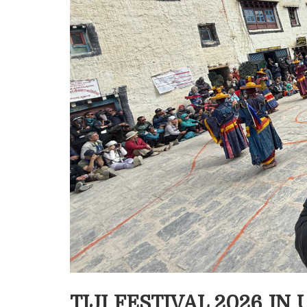
TIJI FESTIVAL 2026 I