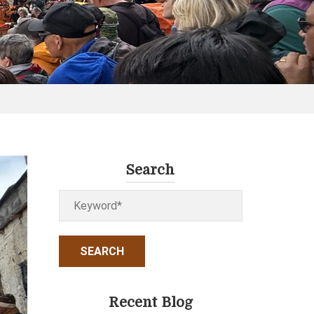
Search
Recent Blog