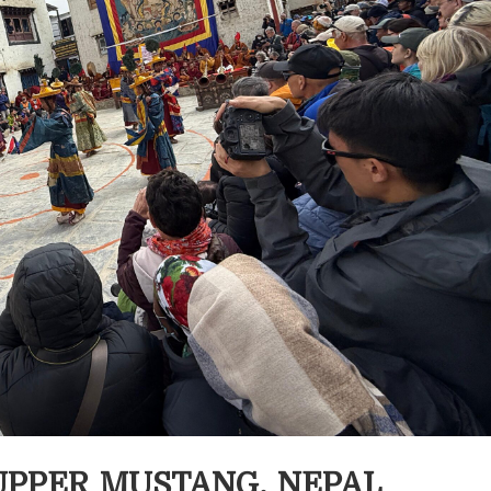
N UPPER MUSTANG, NEPAL