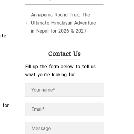
Annapurna Round Trek: The
Ultimate Himalayan Adventure
in Nepal for 2026 & 2027
ote
d
Contact Us
Fill up the form below to tell us
what you're looking for
e for