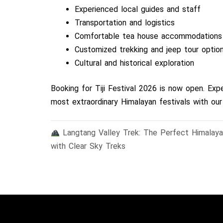
Experienced local guides and staff
Transportation and logistics
Comfortable tea house accommodations
Customized trekking and jeep tour optio
Cultural and historical exploration
Booking for Tiji Festival 2026 is now open. Ex
most extraordinary Himalayan festivals with our
Post
Langtang Valley Trek: The Perfect Himalaya
navigation
with Clear Sky Treks