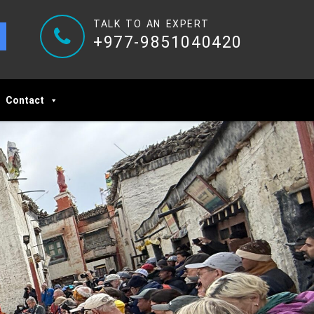
TALK TO AN EXPERT
+977-9851040420
Contact