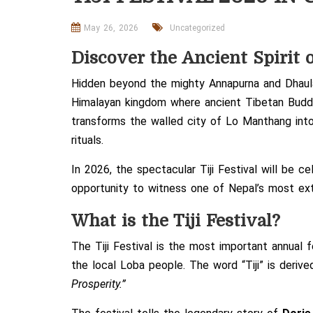
May 26, 2026
Uncategorized
Discover the Ancient Spirit 
Hidden beyond the mighty Annapurna and Dhaulag
Himalayan kingdom where ancient Tibetan Buddhis
transforms the walled city of
Lo Manthang
into
rituals.
In 2026, the spectacular Tiji Festival will be 
opportunity to witness one of Nepal’s most extr
What is the Tiji Festival?
The Tiji Festival is the most important annual 
the local Loba people. The word “Tiji” is deri
Prosperity.”