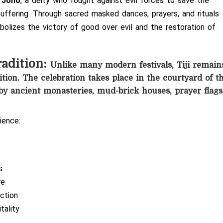
 Jono
, a deity who fought against evil forces to save the
uffering. Through sacred masked dances, prayers, and rituals
olizes the victory of good over evil and the restoration of
radition:
Unlike many modern festivals, Tiji remain
tion. The celebration takes place in the courtyard of t
y ancient monasteries, mud-brick houses, prayer flags
ience:
s
re
ction
tality