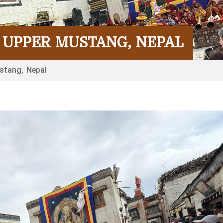
IN UPPER MUSTANG, NEPAL
ustang, Nepal