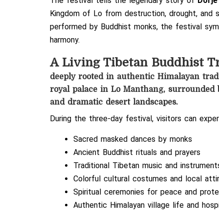
The festival tells the legendary story of
Dorje
Kingdom of Lo from destruction, drought, and s
performed by Buddhist monks, the festival symb
harmony.
A Living Tibetan Buddhist T
deeply rooted in authentic Himalayan tradi
royal palace in Lo Manthang, surrounded b
and dramatic desert landscapes.
During the three-day festival, visitors can exper
Sacred masked dances by monks
Ancient Buddhist rituals and prayers
Traditional Tibetan music and instrument
Colorful cultural costumes and local atti
Spiritual ceremonies for peace and prote
Authentic Himalayan village life and hospi