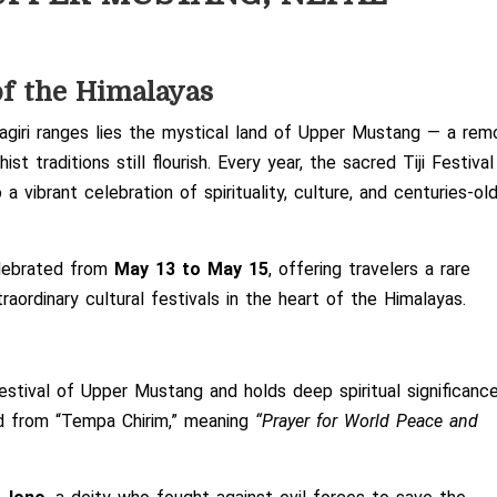
of the Himalayas
iri ranges lies the mystical land of
Upper Mustang
— a rem
t traditions still flourish. Every year, the sacred
Tiji Festival
 a vibrant celebration of spirituality, culture, and centuries-ol
celebrated from
May 13 to May 15
, offering travelers a rare
aordinary cultural festivals in the heart of the Himalayas.
festival of Upper Mustang and holds deep spiritual significanc
ved from “Tempa Chirim,” meaning
“Prayer for World Peace and