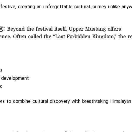
 festive, creating an unforgettable cultural journey unlike any
g:
Beyond the festival itself, Upper Mustang offers
ence. Often called the “Last Forbidden Kingdom,” the r
es
n development
Lo
tors to combine cultural discovery with breathtaking Himalayan