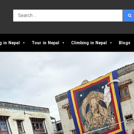
g in Nepal
Tour in Nepal
Climbing in Nepal
Blogs