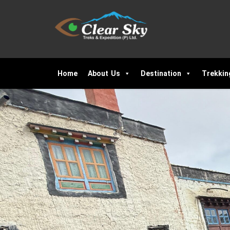
Home
About Us
Destination
Trekkin