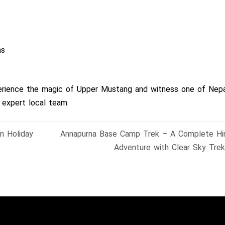
ns
perience the magic of Upper Mustang and witness one of Nepa
 expert local team.
n Holiday
Annapurna Base Camp Trek – A Complete Hi
Adventure with Clear Sky Tre