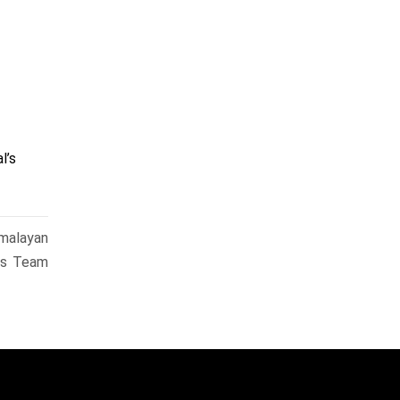
l’s
malayan
ks Team