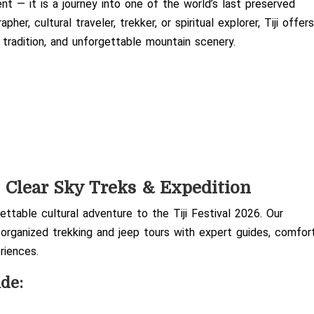
ent — it is a journey into one of the world’s last preserved
r, cultural traveler, trekker, or spiritual explorer, Tiji offer
, tradition, and unforgettable mountain scenery.
h
Clear Sky Treks & Expedition
ttable cultural adventure to the Tiji Festival 2026. Our
 organized trekking and jeep tours with expert guides, comfor
riences.
ude: