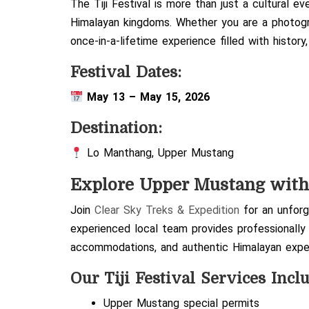
The Tiji Festival is more than just a cultural ev
Himalayan kingdoms. Whether you are a photographe
once-in-a-lifetime experience filled with history
Festival Dates:
May 13 – May 15, 2026
Destination:
Lo Manthang
,
Upper Mustang
Explore Upper Mustang wit
Join
Clear Sky Treks & Expedition
for an unforge
experienced local team provides professionally
accommodations, and authentic Himalayan expe
Our Tiji Festival Services Incl
Upper Mustang special permits