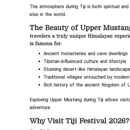
The atmosphere during Tiji is both spiritual and
else in the world.
The Beauty of Upper Mustan
travelers a truly unique Himalayan experi
is famous for:
Ancient monasteries and cave dwellings
Tibetan-influenced culture and lifestyle
Stunning desert-like Himalayan landscap
Traditional villages untouched by moder
Rich history of the ancient Kingdom of 
Exploring Upper Mustang during Tiji allows visi
adventure.
Why Visit Tiji Festival 2026?