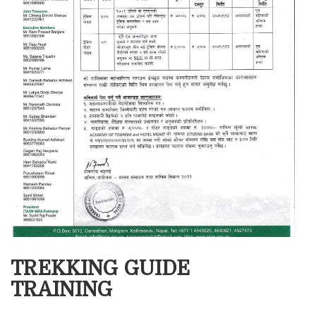
TREKKING GUIDE
TRAINING