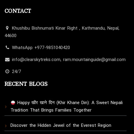
CONTACT
Khushibu Bishnumati Kinar Right , Kathmandu, Nepal,
44600
WhatsApp +977-9851040420
info@clearskytreks.com, ram.mountainguide@gmail.com
24/7
RECENT BLOGS
Happy खीर खाने दिन (Khir Khane Din): A Sweet Nepali
Tradition That Brings Families Together
Discover the Hidden Jewel of the Everest Region