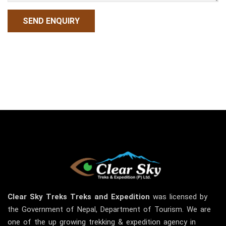
Clear Sky
Treks
Treks and Expedition
was licensed by
the Government of Nepal, Department of Tourism. We are
one of the up growing trekking & expedition agency in