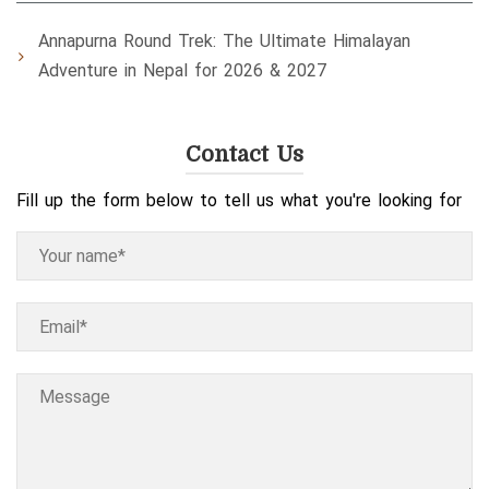
Annapurna Round Trek: The Ultimate Himalayan
Adventure in Nepal for 2026 & 2027
Contact Us
Fill up the form below to tell us what you're looking for