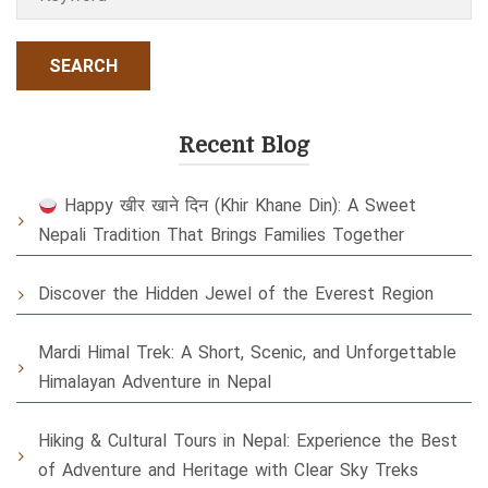
Recent Blog
Happy खीर खाने दिन (Khir Khane Din): A Sweet
Nepali Tradition That Brings Families Together
Discover the Hidden Jewel of the Everest Region
Mardi Himal Trek: A Short, Scenic, and Unforgettable
Himalayan Adventure in Nepal
Hiking & Cultural Tours in Nepal: Experience the Best
of Adventure and Heritage with Clear Sky Treks