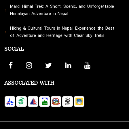
Mardi Himal Trek: A Short, Scenic, and Unforgettable
Himalayan Adventure in Nepal
Hiking & Cultural Tours in Nepal: Experience the Best
of Adventure and Heritage with Clear Sky Treks
SOCIAL
ASSOCIATED WITH