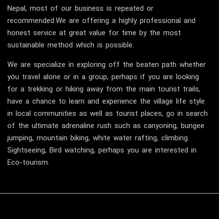
Nepal, most of our business is repeated or
recommended.We are offering a highly professional and
honest service at great value for time by the most
sustainable method which is possible.
We are specialize in exploring off the beaten path whether
you travel alone or in a group, perhaps if you are looking
for a trekking or hiking away from the main tourist trails,
have a chance to learn and experience the village life style
in local communities as well as tourist places, go in search
of the ultimate adrenaline rush such as canyoning, bungee
jumping, mountain biking, white water rafting, climbing.
Sightseeing, Bird watching, perhaps you are interested in
Eco-tourism.