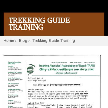
TREKKING GUIDE
TRAINING
Home
Blog
Trekking Guide Training
P
N
R
n
is
Pr
O
F
fo
Tr
Tr
in
N