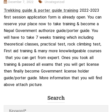
December 7, 2022
Uncategorized
Trekking guide & porter guide training
2022-2023
first session application form is already open. You can
reserve your place now to take training & become a
Nepal Government authorize guide/porter guide. You
will have to take 7 weeks training which including
theoretical classes, practical test, rock climbing test,
First aid training & many more knowledgeable courses
that you can get from expert. Ones you took all
training & passed all exams that you will get license
then finally become Government license holder
guide/porter guide. More information that you will find
above attach picture.
Search