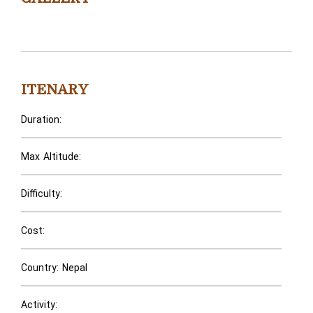
ITENARY
Duration:
Max Altitude:
Difficulty:
Cost:
Country: Nepal
Activity: