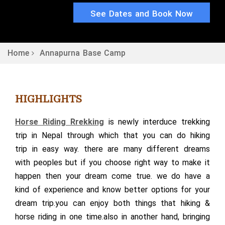
See Dates and Book Now
Home
Annapurna Base Camp
HIGHLIGHTS
Horse Riding Rrekking
is newly interduce trekking
trip in Nepal through which that you can do hiking
trip in easy way. there are many different dreams
with peoples but if you choose right way to make it
happen then your dream come true. we do have a
kind of experience and know better options for your
dream trip.you can enjoy both things that hiking &
horse riding in one time.also in another hand, bringing