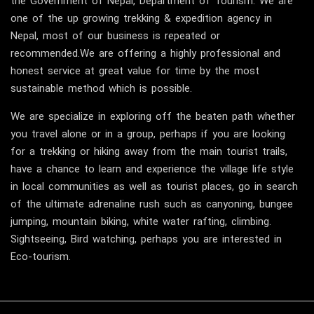
the Government of Nepal, Department of Tourism. We are
one of the up growing trekking & expedition agency in
Nepal, most of our business is repeated or
recommended.We are offering a highly professional and
honest service at great value for time by the most
sustainable method which is possible.
We are specialize in exploring off the beaten path whether
you travel alone or in a group, perhaps if you are looking
for a trekking or hiking away from the main tourist trails,
have a chance to learn and experience the village life style
in local communities as well as tourist places, go in search
of the ultimate adrenaline rush such as canyoning, bungee
jumping, mountain biking, white water rafting, climbing.
Sightseeing, Bird watching, perhaps you are interested in
Eco-tourism.