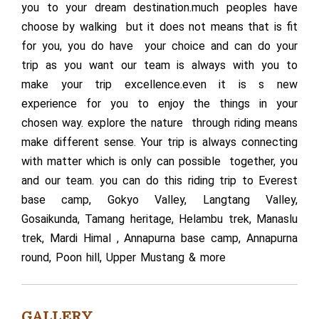
you to your dream destination.much peoples have
choose by walking but it does not means that is fit
for you, you do have your choice and can do your
trip as you want our team is always with you to
make your trip excellence.even it is s new
experience for you to enjoy the things in your
chosen way. explore the nature through riding means
make different sense. Your trip is always connecting
with matter which is only can possible together, you
and our team. you can do this riding trip to Everest
base camp, Gokyo Valley, Langtang Valley,
Gosaikunda, Tamang heritage, Helambu trek, Manaslu
trek, Mardi Himal , Annapurna base camp, Annapurna
round, Poon hill, Upper Mustang & more
GALLERY