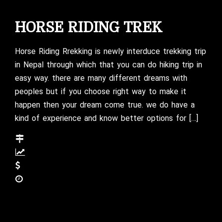
HORSE RIDING TREK
Horse Riding Rrekking is newly interduce trekking trip
in Nepal through which that you can do hiking trip in
easy way. there are many different dreams with
peoples but if you choose right way to make it
happen then your dream come true. we do have a
kind of experience and know better options for […]