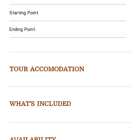
Starting Point:
Ending Point:
TOUR ACCOMODATION
WHAT'S INCLUDED
AVAILABILITY