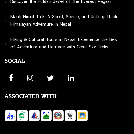
Discover the Hidden Jewel of the Everest Region
Mardi Himal Trek: A Short, Scenic, and Unforgettable
Himalayan Adventure in Nepal
Hiking & Cultural Tours in Nepal: Experience the Best
of Adventure and Heritage with Clear Sky Treks
SOCIAL
ASSOCIATED WITH