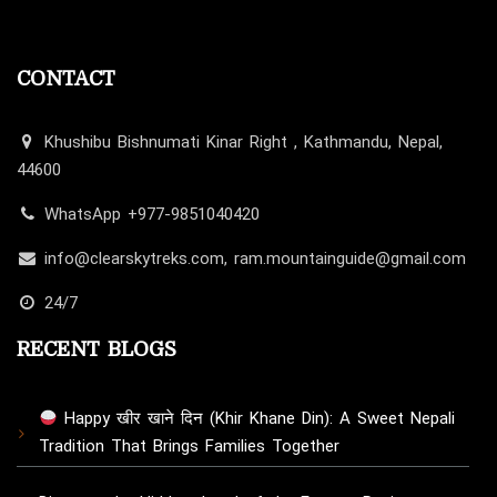
CONTACT
Khushibu Bishnumati Kinar Right , Kathmandu, Nepal,
44600
WhatsApp +977-9851040420
info@clearskytreks.com, ram.mountainguide@gmail.com
24/7
RECENT BLOGS
Happy खीर खाने दिन (Khir Khane Din): A Sweet Nepali
Tradition That Brings Families Together