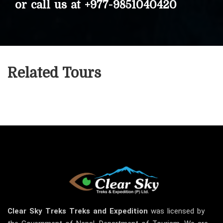
or call us at
+977-9851040420
Related Tours
Clear Sky
Treks
Treks and Expedition
was licensed by