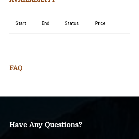
Start
End
Status
Price
FAQ
Have Any Questions?