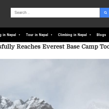
g in Nepal
Tour in Nepal
Climbing in Nepal
Blogs
fully Reaches Everest Base Camp To