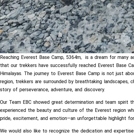
Reaching Everest Base Camp, 5364m, is a dream for many adv
that our trekkers have successfully reached Everest Base Ca
Himalayas. The journey to Everest Base Camp is not just abo
region, trekkers are surrounded by breathtaking landscapes, c
story of perseverance, adventure, and discovery.
Our Team EBC showed great determination and team spirit th
experienced the beauty and culture of the Everest region wh
pride, excitement, and emotion—an unforgettable highlight for
We would also like to recognize the dedication and expertise