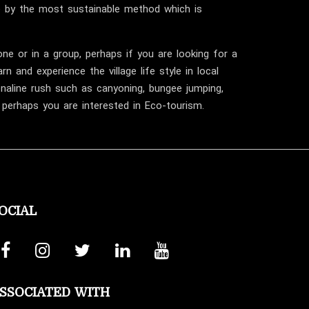
me by the most sustainable method which is
one or in a group, perhaps if you are looking for a
n and experience the village life style in local
enaline rush such as canyoning, bungee jumping,
, perhaps you are interested in Eco-tourism.
OCIAL
SSOCIATED WITH