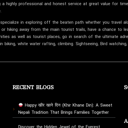
Successfully
g a highly professional and honest service at great value for ti
Reaches
.
Everest
specialize in exploring off the beaten path whether you travel al
Base
 or hiking away from the main tourist trails, have a chance to lear
Camp
ties as well as tourist places, go in search of the ultimate adr
Today
n biking, white water rafting, climbing. Sightseeing, Bird watching
RECENT BLOGS
S
Happy खीर खाने दिन (Khir Khane Din): A Sweet
Nepali Tradition That Brings Families Together
A
Discover the Hidden Jewel of the Everest