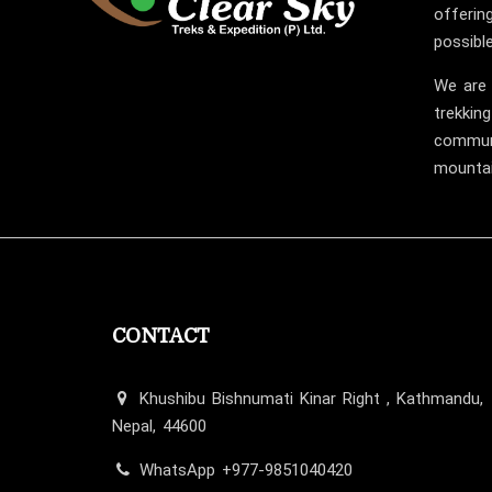
offerin
possible
We are 
trekking
communi
mountai
CONTACT
Khushibu Bishnumati Kinar Right , Kathmandu,
Nepal, 44600
WhatsApp +977-9851040420