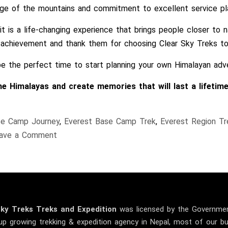
dge of the mountains and commitment to excellent service pla
 is a life-changing experience that brings people closer to na
achievement and thank them for choosing Clear Sky Treks to b
 be the perfect time to start planning your own Himalayan adv
 Himalayas and create memories that will last a lifetime
se Camp Journey
,
Everest Base Camp Trek
,
Everest Region Tr
on
ave a Comment
A
Proud
Moment
–
Team
Sky
Treks
Treks and Expedition
was licensed by the Governmen
EBC
up growing trekking & expedition agency in Nepal, most of our 