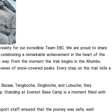
ality for our incredible Team EBC. We are proud to share
 celebrating a remarkable achievement in the heart of the
the way. From the moment the trek begins in the Khumbu
 views of snow-covered peaks. Every step on the trail tells a
e Bazaar, Tengboche, Dingboche, and Lobuche, they
mp. Standing at Everest Base Camp is a moment filled with
port staff ensured that the journey was safe, well-