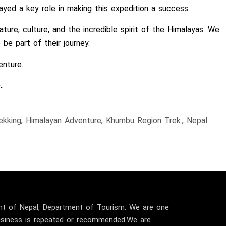
yed a key role in making this expedition a success.
ture, culture, and the incredible spirit of the Himalayas. We
e part of their journey.
enture.
.
ekking
,
Himalayan Adventure
,
Khumbu Region Trek.
,
Nepal
t of Nepal, Department of Tourism. We are one
business is repeated or recommended.We are