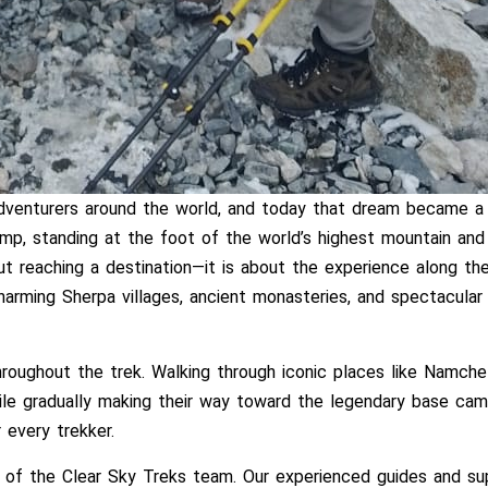
enturers around the world, and today that dream became a re
mp, standing at the foot of the world’s highest mountain and
ut reaching a destination—it is about the experience along 
harming Sherpa villages, ancient monasteries, and spectacular
roughout the trek. Walking through iconic places like Namch
ile gradually making their way toward the legendary base ca
 every trekker.
 of the Clear Sky Treks team. Our experienced guides and sup