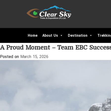
Tag:
Nepal Trekking Experience
Home
About Us
Destination
Trekkin
A Proud Moment – Team EBC Success
Posted on
March 15, 2026