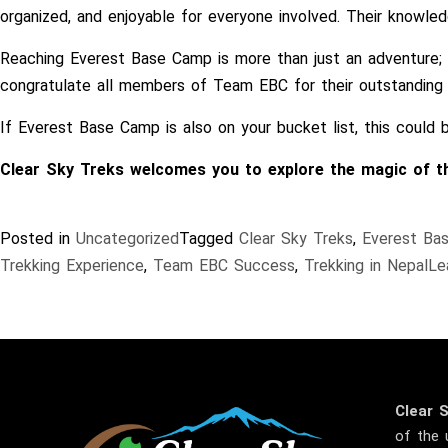
organized, and enjoyable for everyone involved. Their knowle
Reaching Everest Base Camp is more than just an adventure; it
congratulate all members of Team EBC for their outstanding 
If Everest Base Camp is also on your bucket list, this could
Clear Sky Treks welcomes you to explore the magic of the
Posted in
Uncategorized
Tagged
Clear Sky Treks
,
Everest Ba
Trekking Experience
,
Team EBC Success
,
Trekking in Nepal
Le
Clear 
of the 