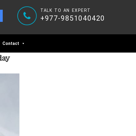
TALK TO AN EXPERT
+977-9851040420
Contact
day